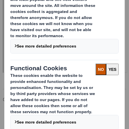
Corporate
Investors
Investor Information Archive
RNS Statements Archive
Form 8.5 (EPT/NON-RI) - Smith (DS)