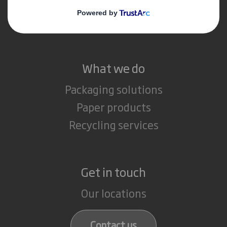
Media
Careers
What we do
Packaging solutions
Paper products
Recycling services
Get in touch
Our locations
Contact us