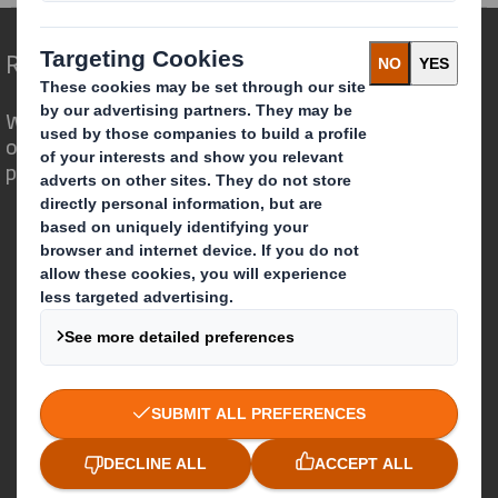
Redefining Packaging for a Changing World
We are different because we see the
opportunity for packaging to play a
powerful role in the world around us.
Who we are
About DS Smith
About International Paper
IP & DS Smith Combination
Investors
Sustainability