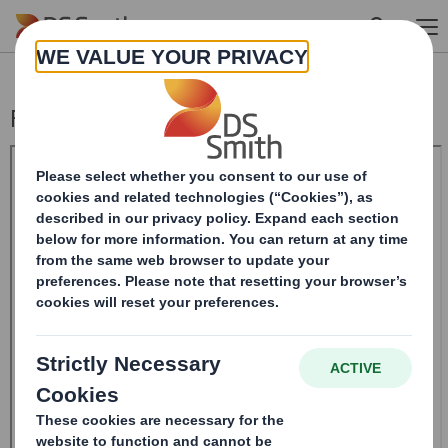
Skip to main content
Form 8.5 (EPT/NON-RI) - Smith (DS)