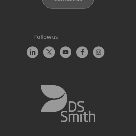
Follow us