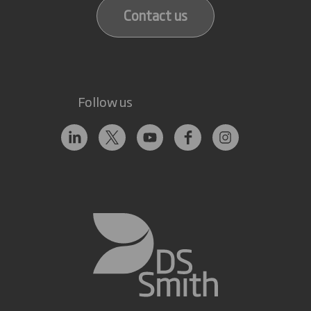
Contact us
Follow us