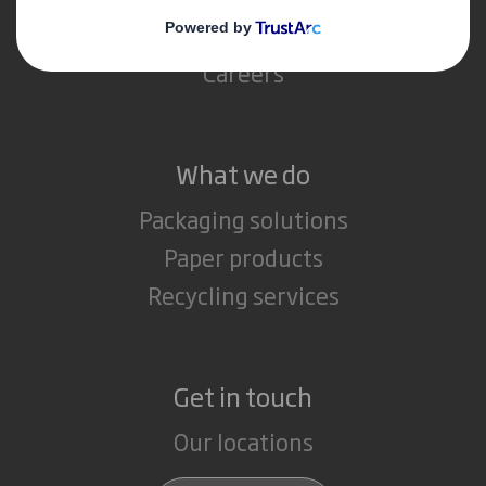
Media
Careers
What we do
Packaging solutions
Paper products
Recycling services
Get in touch
Our locations