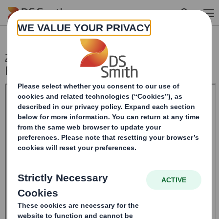
Skip to main content
20241120_DS SMITH PLC_8.5 EPT NON-
RI_BOFASE