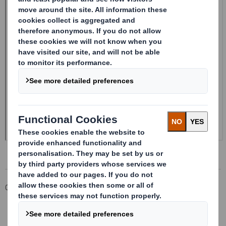
Corporate
Investors
Investor Information Archive
RNS Statements Archive
20241120_DS SMITH PLC_8.5 EPT NON-RI_BOFASE