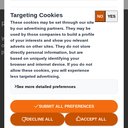
Redefining Packaging for a Changing World
We are different because we see the
opportunity for packaging to play a
powerful role in the world around us.
Who we are
About DS Smith
About International Paper
IP & DS Smith Combination
Investors
Sustainability