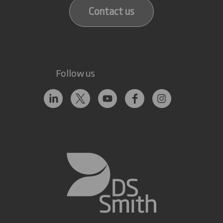
Contact us
Follow us