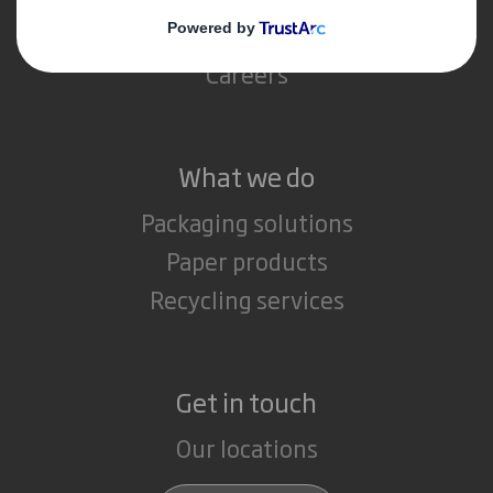
Media
Careers
What we do
Packaging solutions
Paper products
Recycling services
Get in touch
Our locations