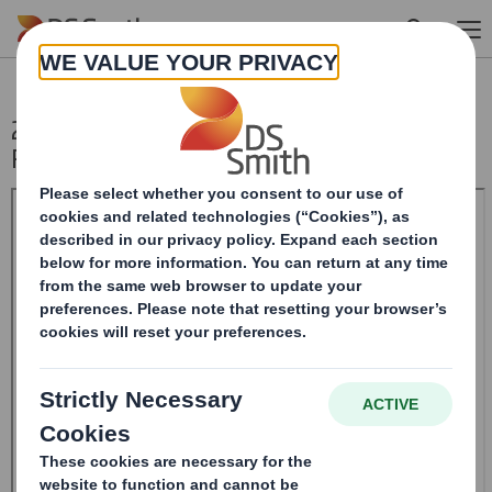
Skip to main content
20241119_DS SMITH PLC_8.5 EPT NON-
RI_BOFASE