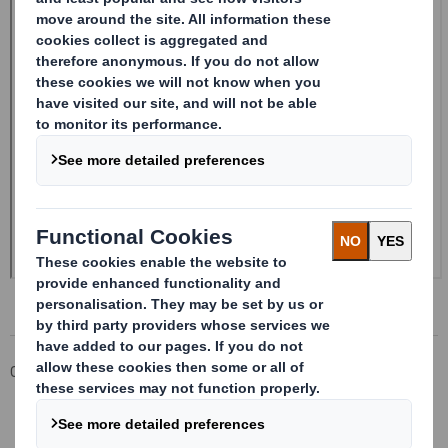
Corporate
Investors
Investor Information Archive
RNS Statements Archive
20241119_DS SMITH PLC_8.5 EPT NON-RI_BOFASE