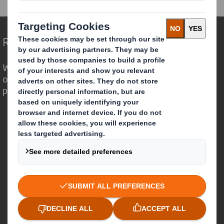
Redefining Packaging for a Changing World
We are different because we see the
opportunity for packaging to play a
powerful role in the world around us.
Who we are
About DS Smith
About International Paper
IP & DS Smith Combination
Investors
Sustainability