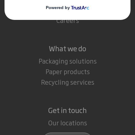
Media
Careers
What we do
Packaging solutions
Paper products
Recycling services
Get in touch
Our locations