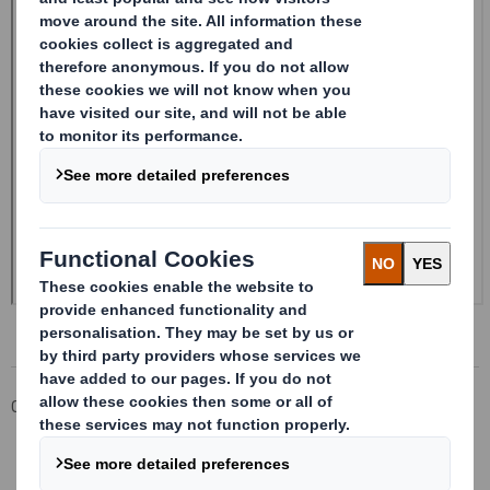
Corporate
Investors
Investor Information Archive
RNS Statements Archive
20241114_DS SMITH PLC_8.5 EPT NON-RI_UK_BOFASE