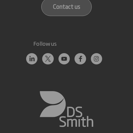
Contact us
Follow us