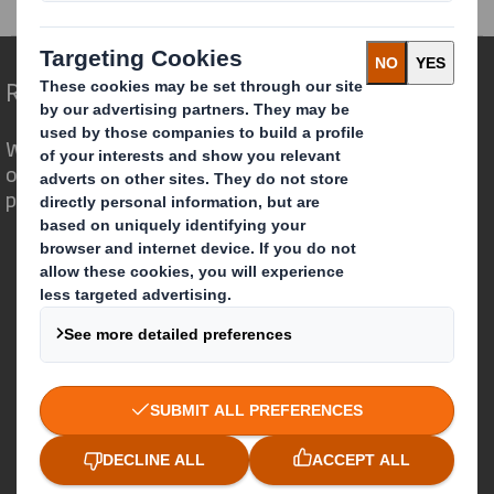
Redefining Packaging for a Changing World
We are different because we see the
opportunity for packaging to play a
powerful role in the world around us.
Who we are
About DS Smith
About International Paper
IP & DS Smith Combination
Investors
Sustainability