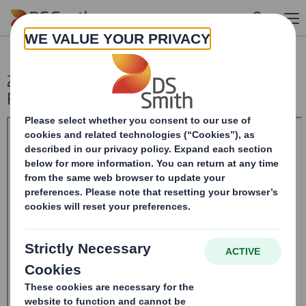
Skip to main content
20241114_DS SMITH PLC_8.5 EPT NON-
RI_UK_BOFASE