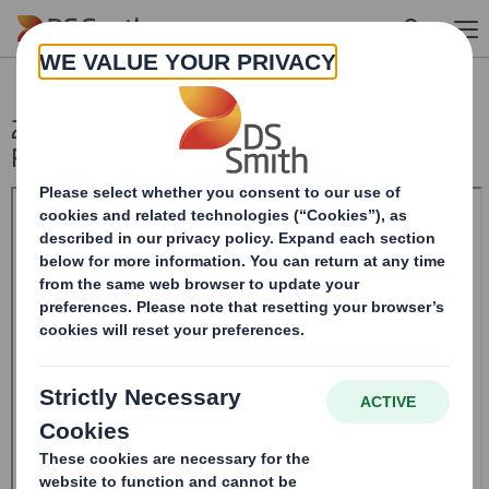
Skip to main content
20241113_DS SMITH PLC_8.5 EPT NON-
RI_UK_BOFASE