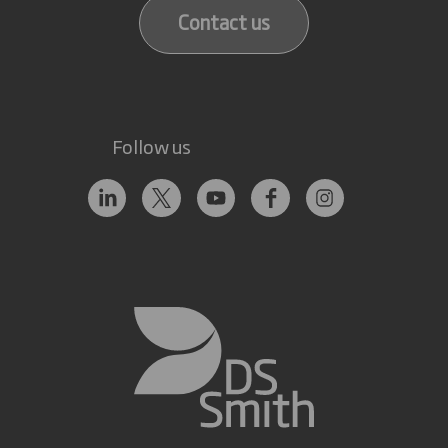
Contact us
Follow us