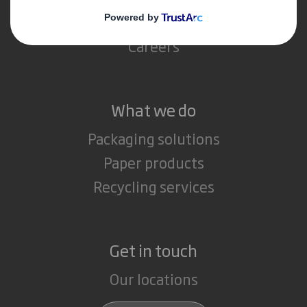
Media
Careers
What we do
Packaging solutions
Paper products
Recycling services
Get in touch
Our locations