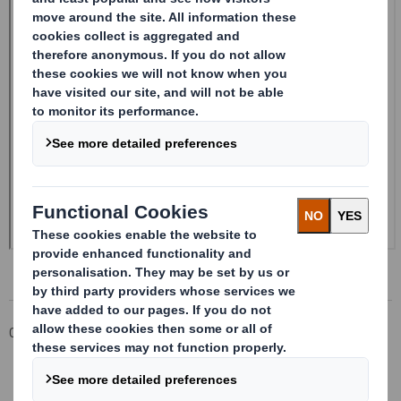
Corporate
Investors
Investor Information Archive
RNS Statements Archive
20241113_DS SMITH PLC_8.5 EPT NON-RI_UK_BOFASE