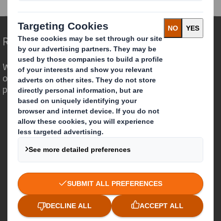
Redefining Packaging for a Changing World
We are different because we see the
opportunity for packaging to play a
powerful role in the world around us.
Who we are
About DS Smith
About International Paper
IP & DS Smith Combination
Investors
Sustainability