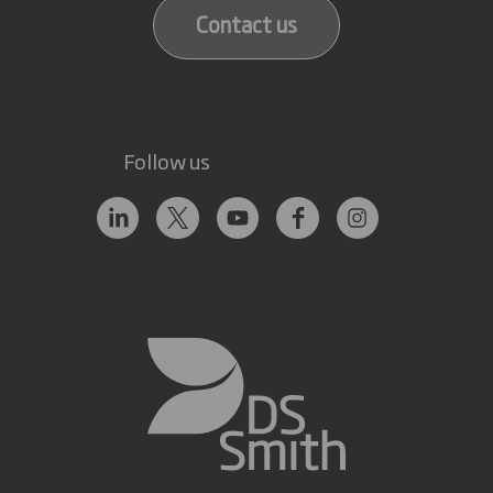
Contact us
Follow us