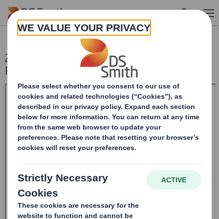
Skip to main content
20241107_DS SMITH PLC_8.5 EPT
RI_UK_MLI