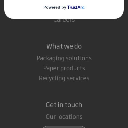
Media
Careers
What we do
Packaging solutions
Paper products
Recycling services
Get in touch
Our locations