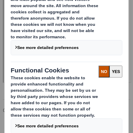
Corporate
Investors
Investor Information Archive
RNS Statements Archive
20241107_DS SMITH PLC_8.5 EPT RI_UK_MLI