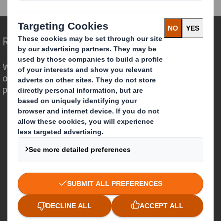
Redefining Packaging for a Changing World
We are different because we see the
opportunity for packaging to play a
powerful role in the world around us.
Who we are
About DS Smith
About International Paper
IP & DS Smith Combination
Investors
Sustainability