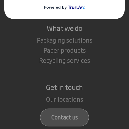
Careers
What we do
Packaging solutions
Paper products
Recycling services
Get in touch
Our locations
Contact us