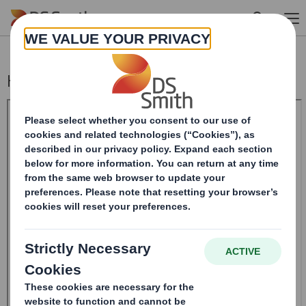
Skip to main content
Holding(s) in Company