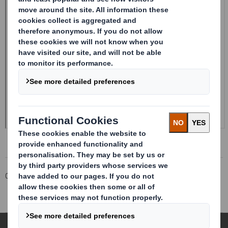
Corporate
Investors
Investor Information Archive
RNS Statements Archive
Holding(s) in Company