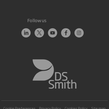
Follow us
Cookie Preferences
Privacy Policy
Cookies Policy
Site map