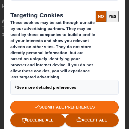
Redefining Packaging for a Changing World
We are different because we see the
opportunity for packaging to play a
powerful role in the world around us.
Who we are
About DS Smith
About International Paper
IP & DS Smith Combination
Investors
Sustainability
Media