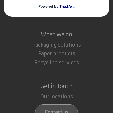
Media
Careers
What we do
Packaging solutions
Paper products
Recycling services
Get in touch
Our locations
Contact us