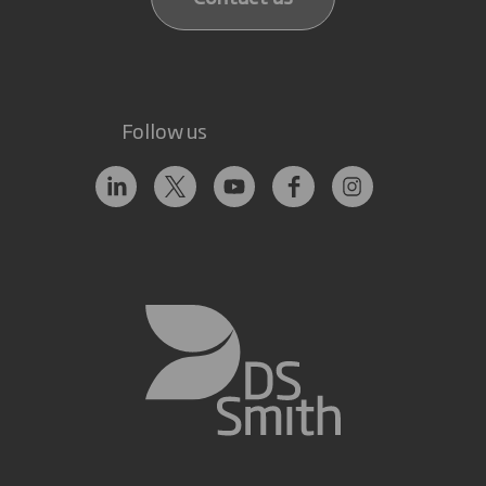
Follow us