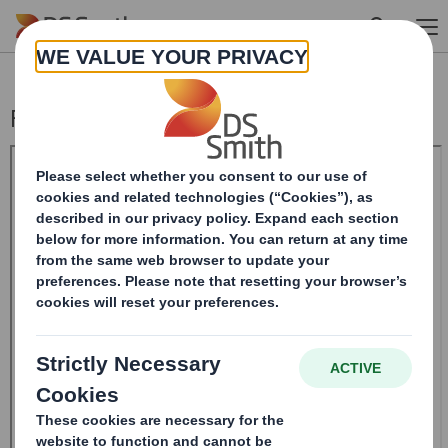
Skip to main content
Form 8.5 (EPT/RI)-Smith (DS) plc Amend