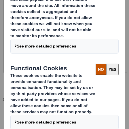
Corporate
Investors
Investor Information Archive
RNS Statements Archive
Form 8.5 (EPT/RI)-Smith (DS) plc Amend