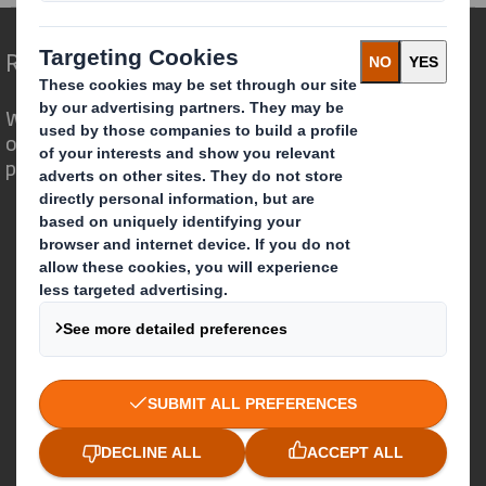
Redefining Packaging for a Changing World
We are different because we see the
opportunity for packaging to play a
powerful role in the world around us.
Who we are
About DS Smith
About International Paper
IP & DS Smith Combination
Investors
Sustainability