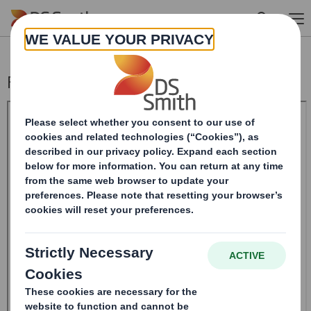
Skip to main content
Form 8.5 (EPT/RI)-Smith (DS) plc Amend