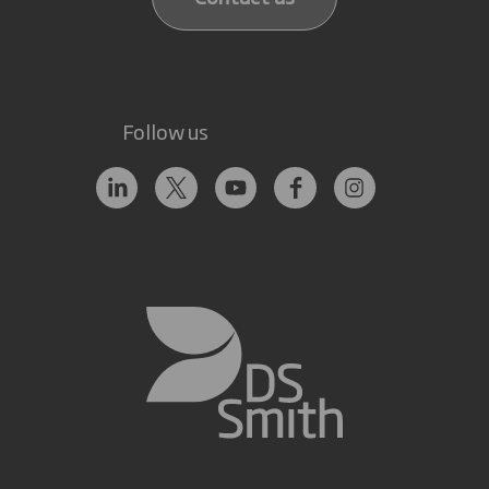
Follow us