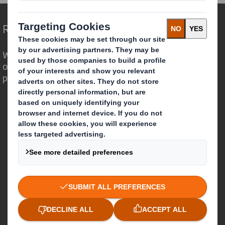
Redefining Packaging for a Changing World
We are different because we see the
opportunity for packaging to play a
powerful role in the world around us.
Who we are
About DS Smith
About International Paper
IP & DS Smith Combination
Investors
Sustainability