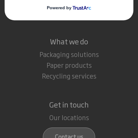
Media
Careers
What we do
Packaging solutions
Paper products
Recycling services
Get in touch
Our locations
Contact us