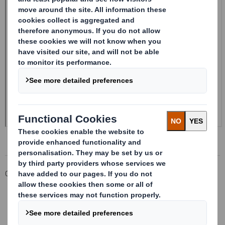
Corporate
Investors
Investor Information Archive
RNS Statements Archive
Form 8.5 (EPT/RI)-Smith (DS) plc Amend