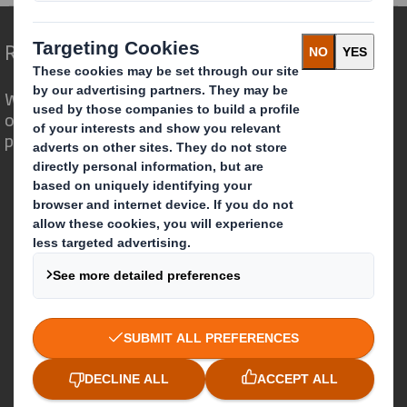
Redefining Packaging for a Changing World
We are different because we see the
opportunity for packaging to play a
powerful role in the world around us.
Who we are
About DS Smith
About International Paper
IP & DS Smith Combination
Investors
Sustainability