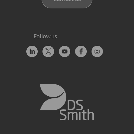
Follow us