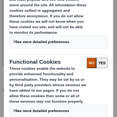
Corporate
Investors
Investor Information Archive
RNS Statements Archive
Form 8.5 (EPT/RI)-Smith (DS) plc Amend