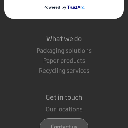
Media
Careers
What we do
Packaging solutions
Paper products
Recycling services
Get in touch
Our locations
Contact us