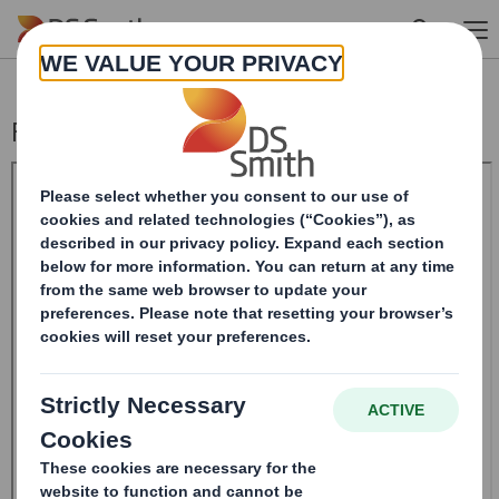
Skip to main content
Form 8.5 (EPT/RI)-Smith (DS) plc Amend