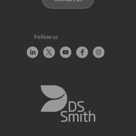
Follow us