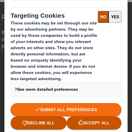
Redefining Packaging for a Changing World
We are different because we see the
opportunity for packaging to play a
powerful role in the world around us.
Who we are
About DS Smith
About International Paper
IP & DS Smith Combination
Investors
Sustainability