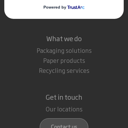
Media
Careers
What we do
Packaging solutions
Paper products
Recycling services
Get in touch
Our locations
Contact us