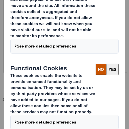
Corporate
Investors
Investor Information Archive
RNS Statements Archive
Form 8.5 (EPT/RI)-Smith (DS) plc Amend