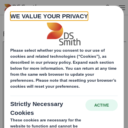
Skip to main content
Form 8.5 (EPT/RI)-Smith (DS) plc Amend