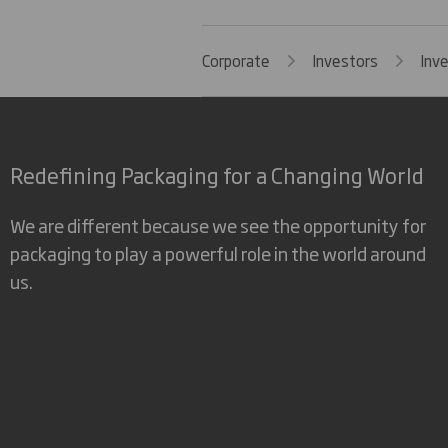
Corporate
Investors
Inv
Redefining Packaging for a Changing World
We are different because we see the opportunity for
packaging to play a powerful role in the world around
us.