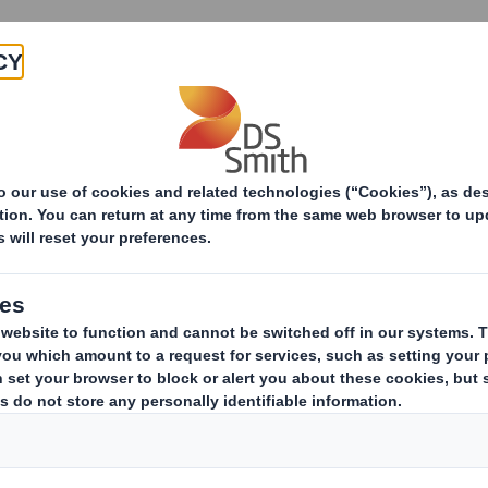
Products & Services
Investors
Sustainabi
ive
Smith (DS) plc