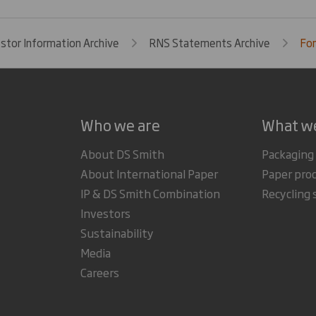
estor Information Archive
RNS Statements Archive
For
Who we are
What w
About DS Smith
Packaging
About International Paper
Paper pro
IP & DS Smith Combination
Recycling 
Investors
Sustainability
Media
Careers