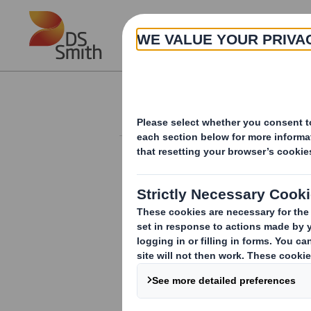
Skip to main content
About
Investor Information Arch
Form 8.5 (EPT/RI)-