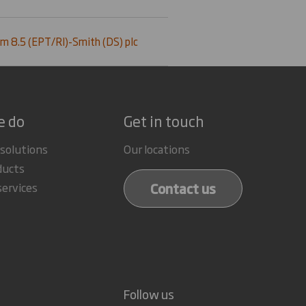
m 8.5 (EPT/RI)-Smith (DS) plc
e do
Get in touch
 solutions
Our locations
ducts
Contact us
services
Follow us