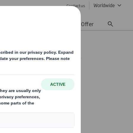
Worldwide
Contact us
lity
Media
Careers
Offer