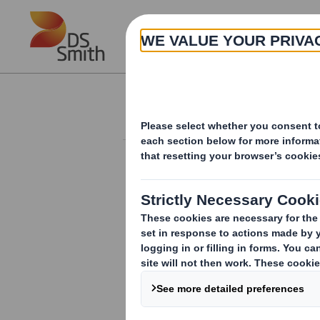
Skip to main content
About
Investor Information Arch
Form 8.5 (EPT/RI)-