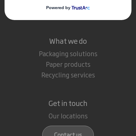
Media
Careers
What we do
Packaging solutions
Paper products
Recycling services
Get in touch
Our locations
Contact us