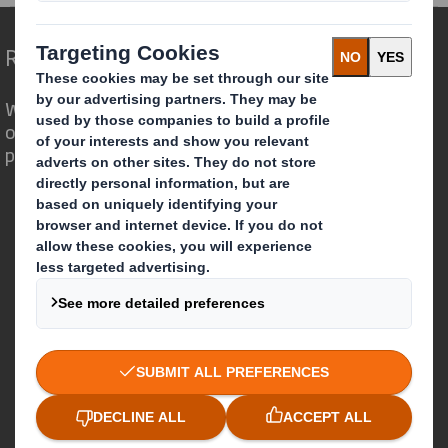
Redefining Packaging for a Changing World
We are different because we see the
opportunity for packaging to play a
powerful role in the world around us.
Who we are
About DS Smith
About International Paper
IP & DS Smith Combination
Investors
Sustainability