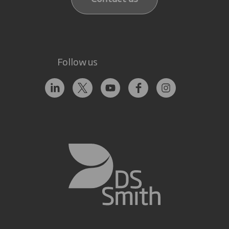
Follow us