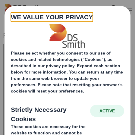
Skip to main content
Form 8.5 (EPT/RI)-Smith (DS) plc