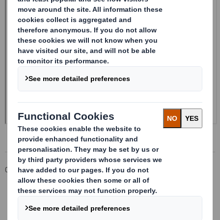
Corporate
Investors
Investor Information Archive
RNS Statements Archive
Form 8.5 (EPT/RI)-Smith (DS) plc