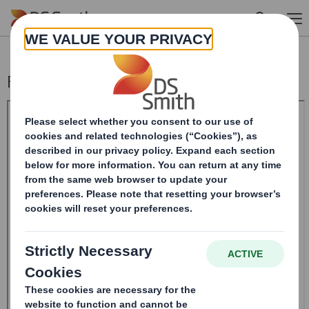
Skip to main content
Form 8.5 (EPT/RI)-Smith (DS) plc