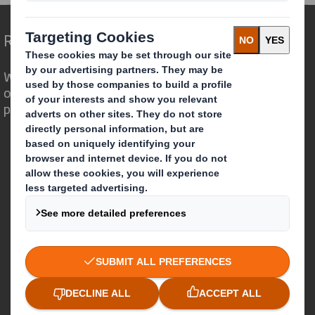
Redefining Packaging for a Changing World
We are different because we see the
opportunity for packaging to play a
powerful role in the world around us.
Who we are
About DS Smith
About International Paper
IP & DS Smith Combination
Investors
Sustainability