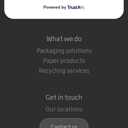
Media
Careers
What we do
Packaging solutions
Paper products
Recycling services
Get in touch
Our locations
Contact us