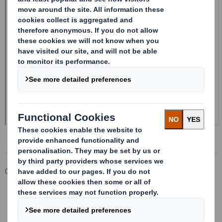
Corporate
Investors
Investor Information Archive
RNS Statements Archive
Form 8.5 (EPT/RI)-Smith (DS) plc