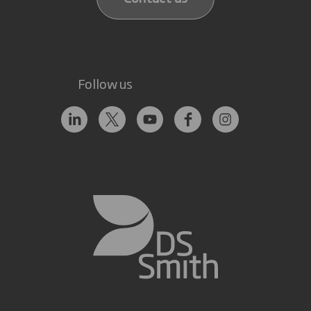
Follow us