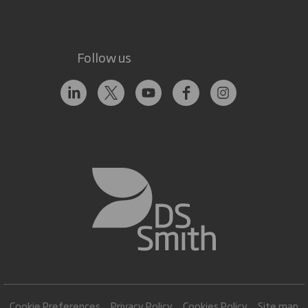
Follow us
Cookie Preferences
Privacy Policy
Cookies Policy
Site map