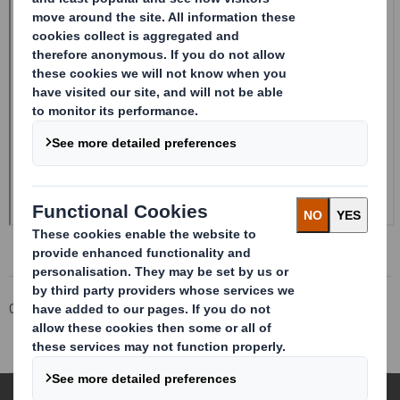
Corporate
Investors
Investor Information Archive
RNS Statements Archive
Form 8.5 (EPT/RI)