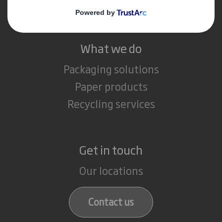
Careers
What we do
Packaging solutions
Paper products
Recycling services
Get in touch
Our locations
Contact us