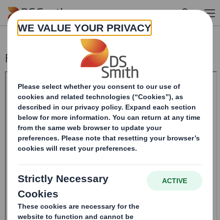
Skip to main content
Form 8.5 (EPT/RI)