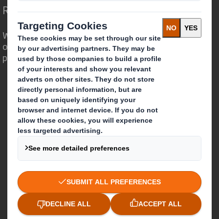
Redefining Packaging for a Changing World
We are different because we see the
opportunity for packaging to play a
powerful role in the world around us.
Who we are
About DS Smith
About International Paper
IP & DS Smith Combination
Investors
Sustainability
Media