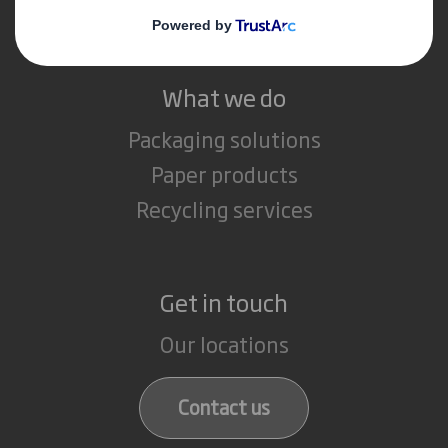
Careers
What we do
Packaging solutions
Paper products
Recycling services
Get in touch
Our locations
Contact us