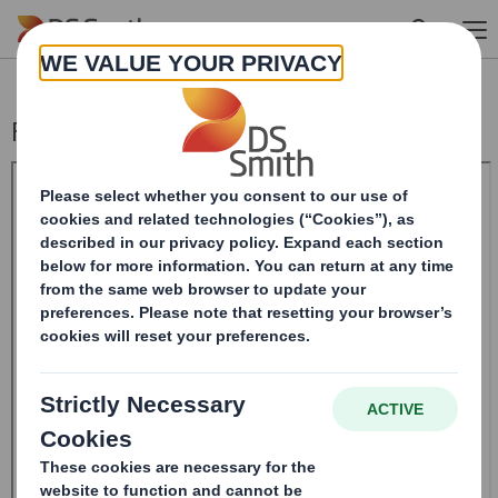
Skip to main content
Form 8.5 (EPT/RI)