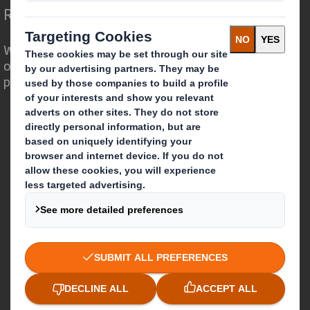
Redefining Packaging for a Changing World
We are different because we see the
opportunity for packaging to play a
powerful role in the world around us.
Who we are
About DS Smith
About International Paper
IP & DS Smith Combination
Investors
Sustainability
Media