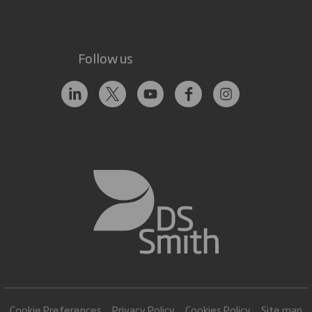
Follow us
Cookie Preferences
Privacy Policy
Cookies Policy
Site map