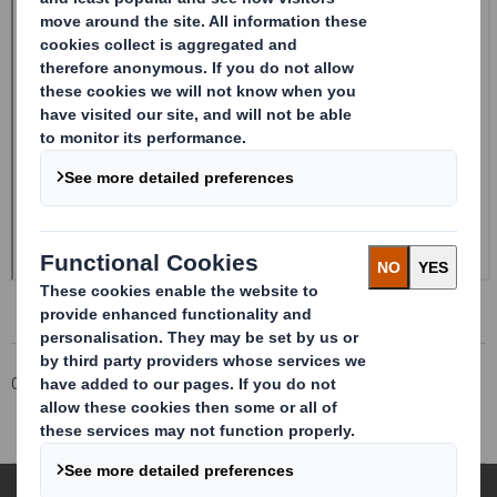
Corporate
Investors
Investor Information Archive
RNS Statements Archive
Form 8.5 (EPT/RI)