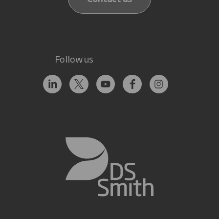
Follow us