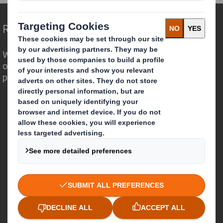
Redefining Packaging for a Changing World
We are different because we see the
opportunity for packaging to play a
powerful role in the world around us.
Who we are
About DS Smith
About International Paper
IP & DS Smith Combination
Investors
Sustainability