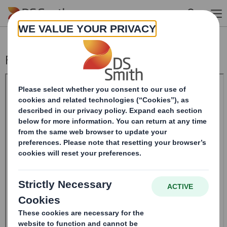
Skip to main content
Form 8.5 (EPT/RI) - SMITH (DS)