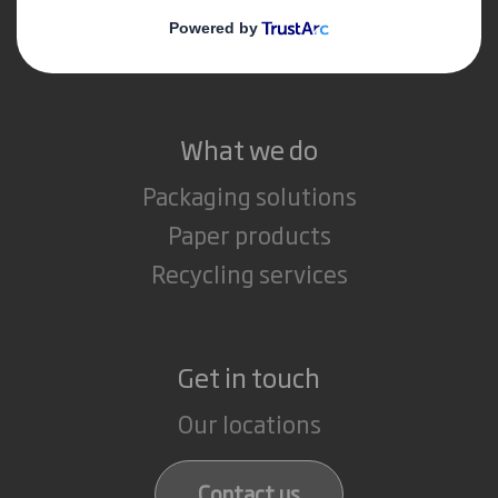
Media
Careers
What we do
Packaging solutions
Paper products
Recycling services
Get in touch
Our locations
Contact us