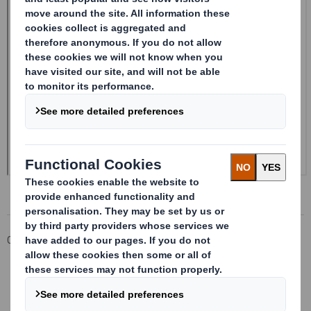
Corporate
Investors
Investor Information Archive
RNS Statements Archive
Form 8.5 (EPT/RI) - SMITH (DS)