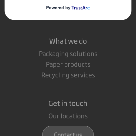
Media
Careers
What we do
Packaging solutions
Paper products
Recycling services
Get in touch
Our locations
Contact us