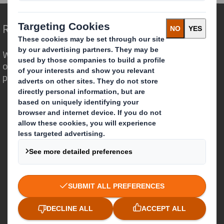
Redefining Packaging for a Changing World
We are different because we see the
opportunity for packaging to play a
powerful role in the world around us.
Who we are
About DS Smith
About International Paper
IP & DS Smith Combination
Investors
Sustainability