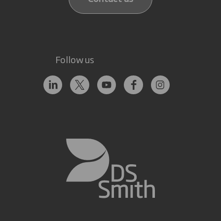
Follow us