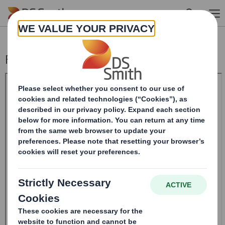
Skip to main content
Form 8.5 (EPT/RI) - Smith (DS)