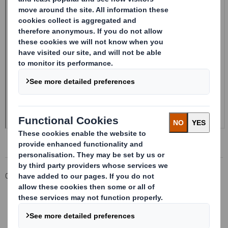
Corporate
Investors
Investor Information Archive
RNS Statements Archive
Form 8.5 (EPT/RI) - Smith (DS)