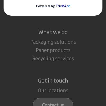
Media
Careers
What we do
Packaging solutions
Paper products
Recycling services
Get in touch
Our locations
Contact us