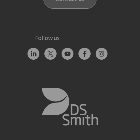
Follow us