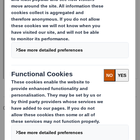
Corporate
Investors
Investor Information Archive
RNS Statements Archive
Form 8.5 (EPT/RI) - Amendment