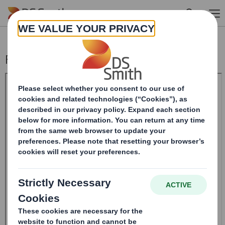
Skip to main content
Form 8.5 (EPT/RI) - Amendment