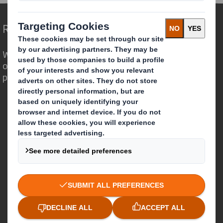
Redefining Packaging for a Changing World
We are different because we see the
opportunity for packaging to play a
powerful role in the world around us.
Who we are
About DS Smith
About International Paper
IP & DS Smith Combination
Investors
Sustainability