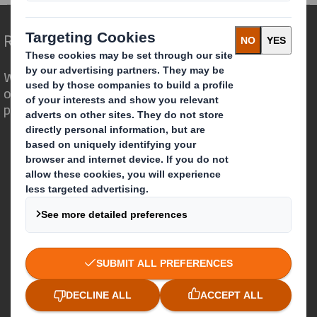
Redefining Packaging for a Changing World
We are different because we see the
opportunity for packaging to play a
powerful role in the world around us.
Who we are
About DS Smith
About International Paper
IP & DS Smith Combination
Investors
Sustainability