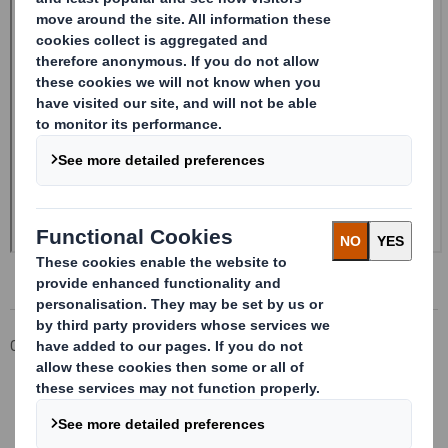
Corporate
Investors
Investor Information Archive
RNS Statements Archive
Form 8.5 (EPT/NON-RI)-Smith (DS) plc