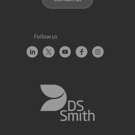
Follow us