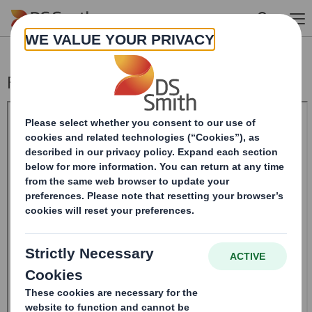
Skip to main content
Form 8.5 (EPT/NON-RI)-Smith (DS) plc