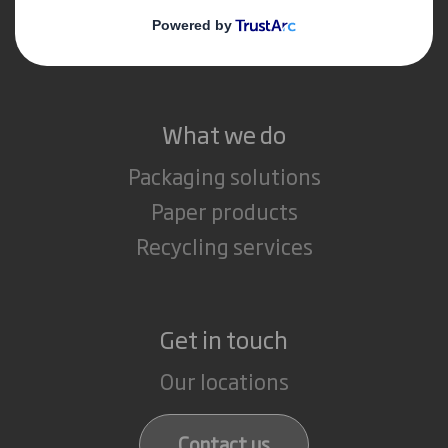
Media
Careers
What we do
Packaging solutions
Paper products
Recycling services
Get in touch
Our locations
Contact us