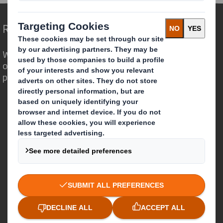
Redefining Packaging for a Changing World
We are different because we see the
opportunity for packaging to play a
powerful role in the world around us.
Who we are
About DS Smith
About International Paper
IP & DS Smith Combination
Investors
Sustainability