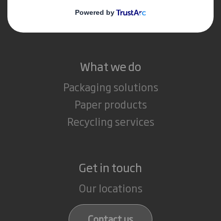
Media
Careers
What we do
Packaging solutions
Paper products
Recycling services
Get in touch
Our locations
Contact us