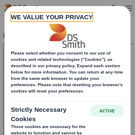
Skip to main content
Form 8.5 (EPT/NON-RI)-Smith (DS) plc