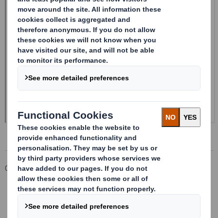
Corporate
Investors
Investor Information Archive
RNS Statements Archive
Form 8.5 (EPT/NON-RI)-Smith (DS) plc