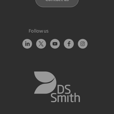
Follow us