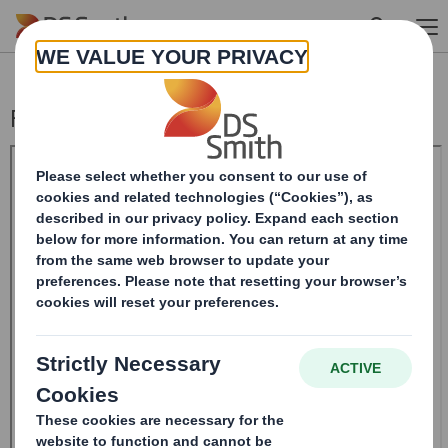
Skip to main content
Form 8.5 (EPT/NON-RI)-Smith (DS) plc