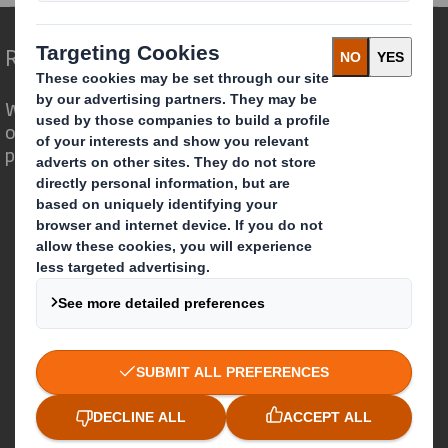
Redefining Packaging for a Changing World
We are different because we see the
opportunity for packaging to play a
powerful role in the world around us.
Who we are
About DS Smith
About International Paper
IP & DS Smith Combination
Investors
Sustainability