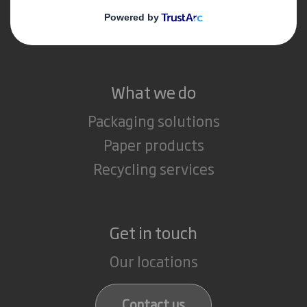
Media
Careers
What we do
Packaging solutions
Paper products
Recycling services
Get in touch
Our locations
Contact us