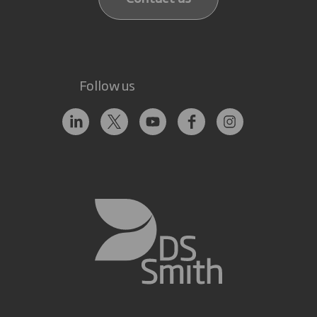
Follow us