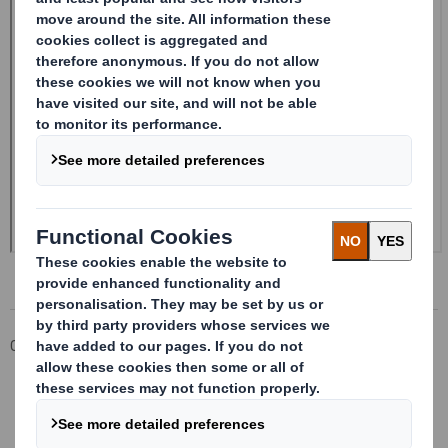
Corporate
Investors
Investor Information Archive
RNS Statements Archive
Form 8.5 (EPT/NON-RI)-Smith (DS) plc