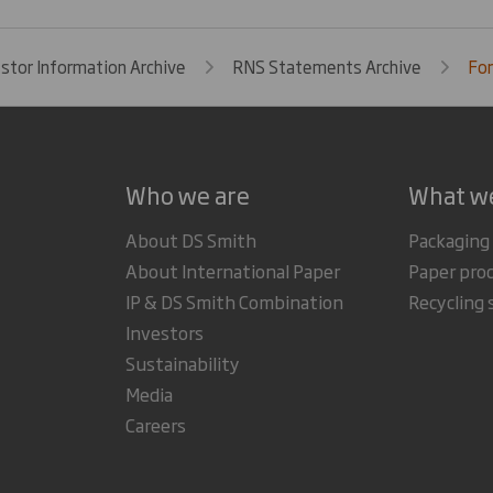
estor Information Archive
RNS Statements Archive
For
Who we are
What w
About DS Smith
Packaging
About International Paper
Paper pro
IP & DS Smith Combination
Recycling 
Investors
Sustainability
Media
Careers