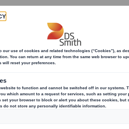
Products & Services
Investors
Sustainabi
ive
-RI)