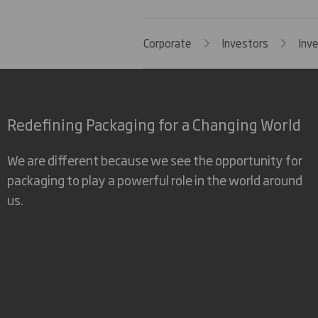
Corporate
Investors
Inv
Redefining Packaging for a Changing World
We are different because we see the opportunity for
packaging to play a powerful role in the world around
us.