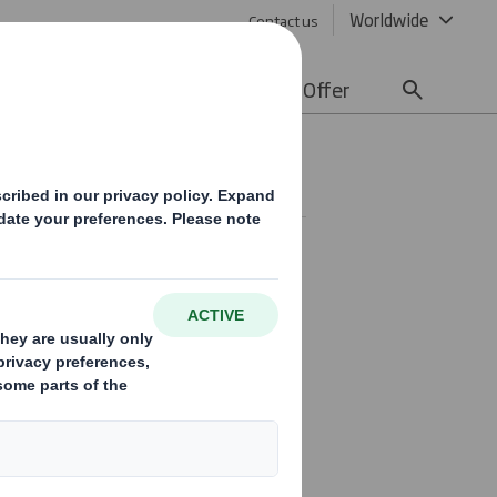
Worldwide
Contact us
lity
Media
Careers
Offer