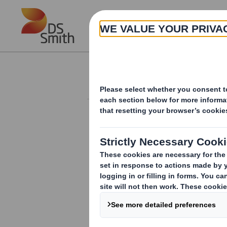
Skip to main content
About
Investor Information Arch
Form 8.5 (EPT/NON