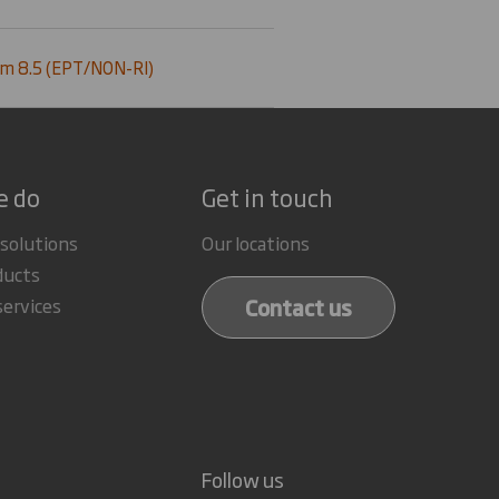
m 8.5 (EPT/NON-RI)
e do
Get in touch
 solutions
Our locations
ducts
Contact us
services
Follow us