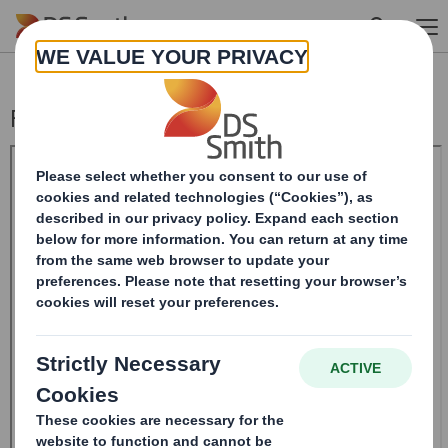
Skip to main content
Form 8.5 (EPT/NON-RI) - SMITH (DS)