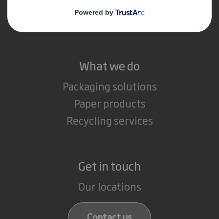
Media
Careers
What we do
Packaging solutions
Paper products
Recycling services
Get in touch
Our locations
Contact us