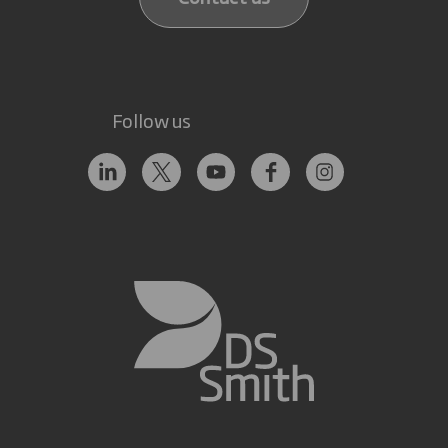
Follow us