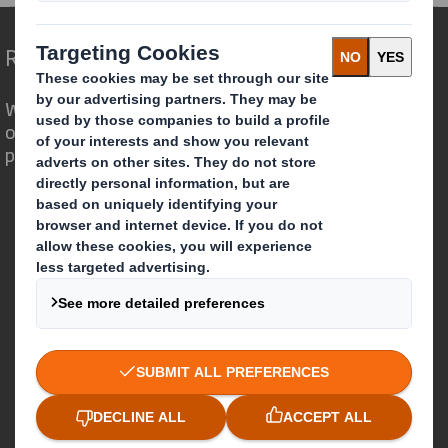
Redefining Packaging for a Changing World
We are different because we see the
opportunity for packaging to play a
powerful role in the world around us.
Who we are
About DS Smith
About International Paper
IP & DS Smith Combination
Investors
Sustainability