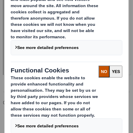
Corporate
Investors
Investor Information Archive
RNS Statements Archive
Form 8.5 (EPT/NON-RI) - SMITH (DS)