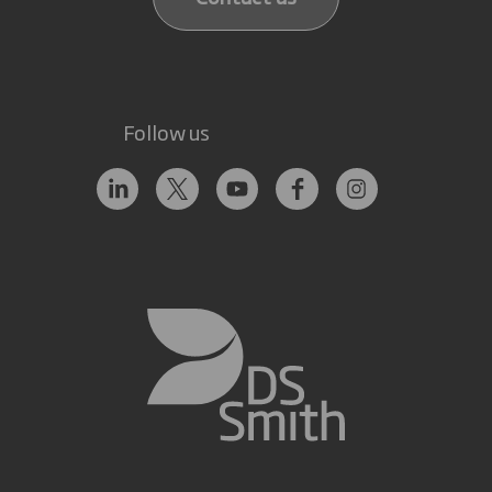
Follow us