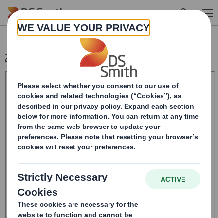
Skip to main content
20241028_DS SMITH PLC_8.5 EPT RI_MLI