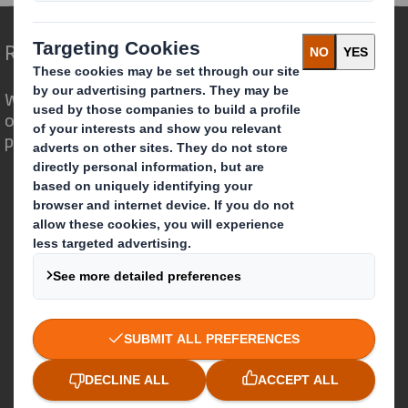
Redefining Packaging for a Changing World
We are different because we see the
opportunity for packaging to play a
powerful role in the world around us.
Who we are
About DS Smith
About International Paper
IP & DS Smith Combination
Investors
Sustainability