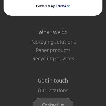
Media
Careers
What we do
Packaging solutions
Paper products
Recycling services
Get in touch
Our locations
Contact us