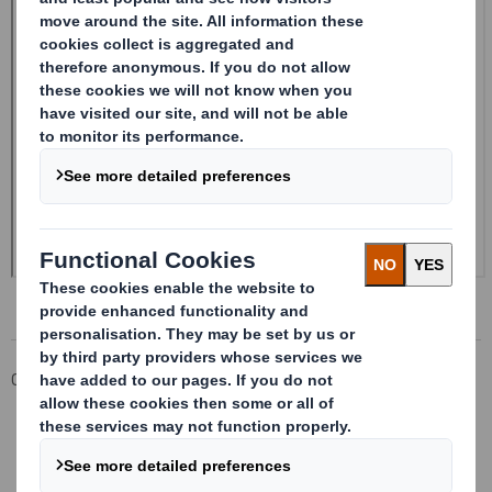
Corporate
Investors
Investor Information Archive
RNS Statements Archive
20241028_DS SMITH PLC_8.5 EPT RI_MLI