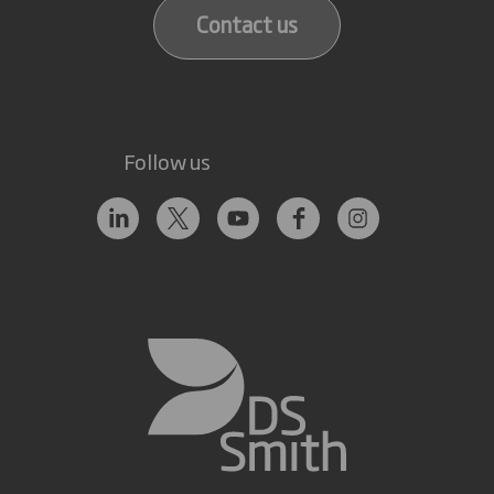
Contact us
Follow us