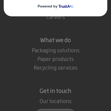
Media
Careers
What we do
Packaging solutions
Paper products
Recycling services
Get in touch
Our locations