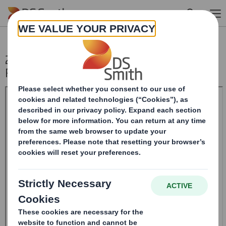
Skip to main content
20241024_DS SMITH PLC_8.5 EPT
RI_MLI_Replacement