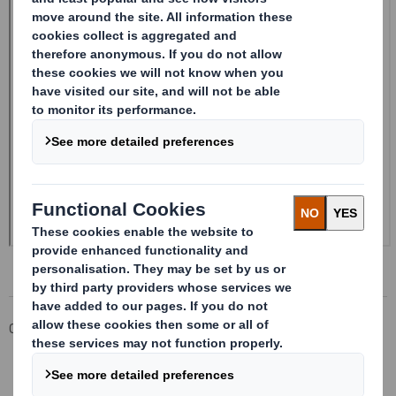
Corporate
Investors
Investor Information Archive
RNS Statements Archive
20241024_DS SMITH PLC_8.5 EPT RI_MLI_Replacement