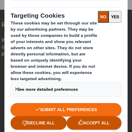
Redefining Packaging for a Changing World
We are different because we see the
opportunity for packaging to play a
powerful role in the world around us.
Who we are
About DS Smith
About International Paper
IP & DS Smith Combination
Investors
Sustainability