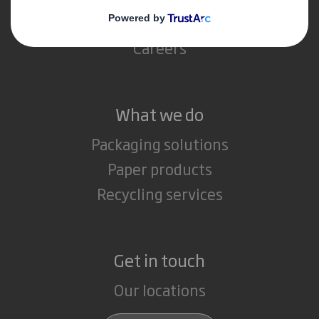
Media
Careers
What we do
Packaging solutions
Paper products
Recycling services
Get in touch
Our locations