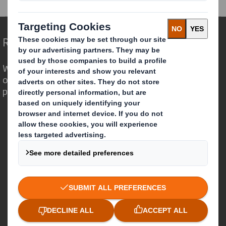
Redefining Packaging for a Changing World
We are different because we see the
opportunity for packaging to play a
powerful role in the world around us.
Who we are
About DS Smith
About International Paper
IP & DS Smith Combination
Investors
Sustainability