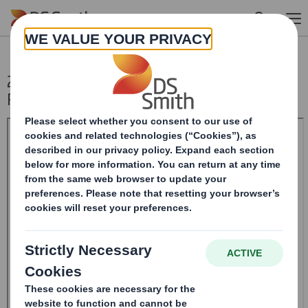
Skip to main content
20241022_DS SMITH PLC_8.5 EPT
RI_MLI_Replacement