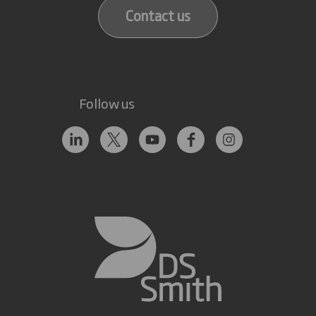
Contact us
Follow us