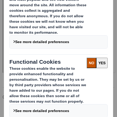
Corporate
Investors
Investor Information Archive
RNS Statements Archive
20241022_DS SMITH PLC_8.5 EPT RI_MLI_Replacement