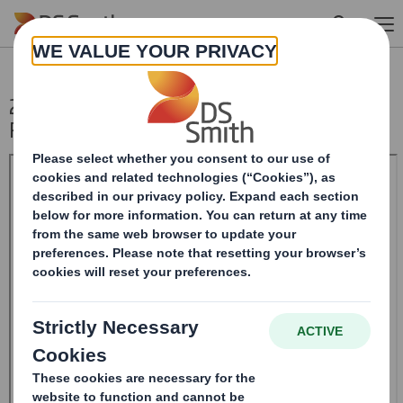
Skip to main content
20241016_DS SMITH PLC_8.5 EPT NON-
RI_BOFASE