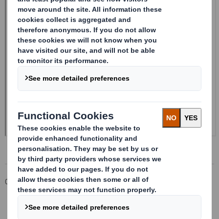
Corporate
Investors
Investor Information Archive
RNS Statements Archive
20241016_DS SMITH PLC_8.5 EPT NON-RI_BOFASE