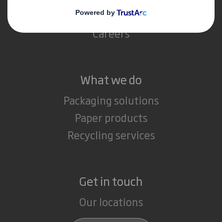
Media
Careers
What we do
Packaging solutions
Paper products
Recycling services
Get in touch
Our locations