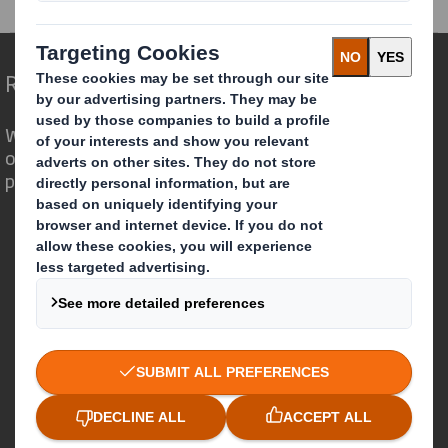
Redefining Packaging for a Changing World
We are different because we see the
opportunity for packaging to play a
powerful role in the world around us.
Who we are
About DS Smith
About International Paper
IP & DS Smith Combination
Investors
Sustainability