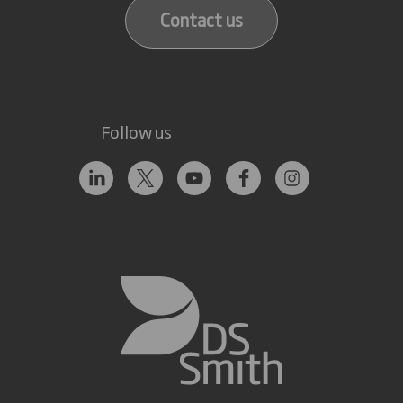
Contact us
Follow us