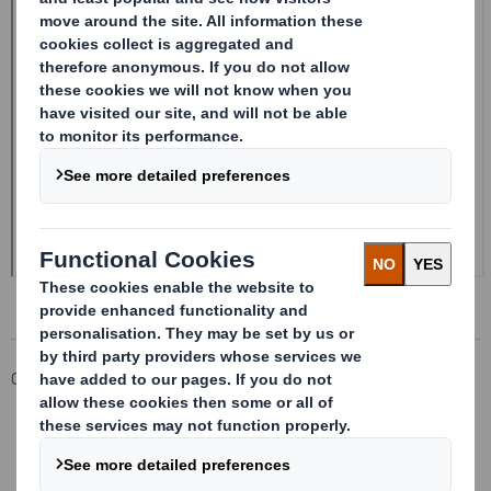
Corporate
Investors
Investor Information Archive
RNS Statements Archive
20241004_DS SMITH PLC_8.5 EPT RI_MLI