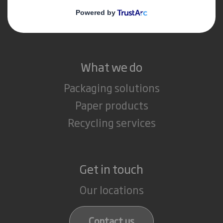
Media
Careers
What we do
Packaging solutions
Paper products
Recycling services
Get in touch
Our locations
Contact us