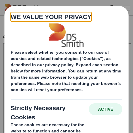
Skip to main content
20241004_DS SMITH PLC_8.5 EPT RI_MLI