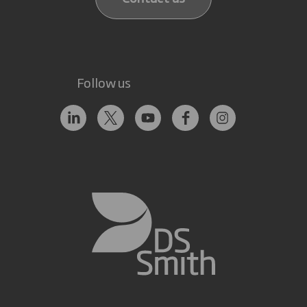
Follow us