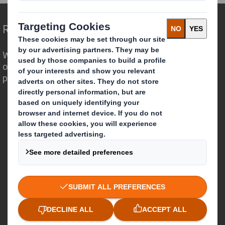
Redefining Packaging for a Changing World
We are different because we see the
opportunity for packaging to play a
powerful role in the world around us.
Who we are
About DS Smith
About International Paper
IP & DS Smith Combination
Investors
Sustainability