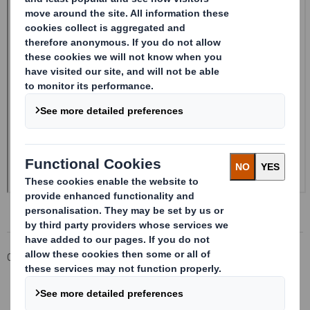
Corporate
Investors
Investor Information Archive
RNS Statements Archive
20241003_DS SMITH PLC_8.5 EPT NON-RI_BOFASE