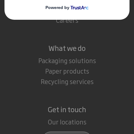
Media
Careers
What we do
Packaging solutions
Paper products
Recycling services
Get in touch
Our locations