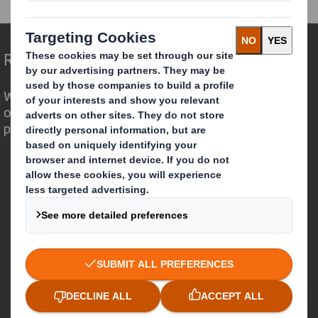
Redefining Packaging for a Changing World
We are different because we see the
opportunity for packaging to play a
powerful role in the world around us.
Who we are
About DS Smith
About International Paper
IP & DS Smith Combination
Investors
Sustainability