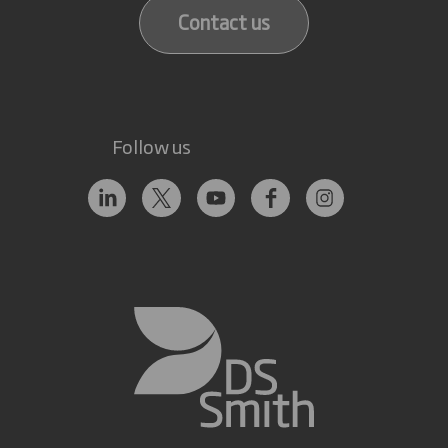
Contact us
Follow us