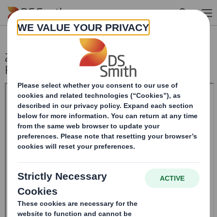
Skip to main content
20241003_DS SMITH PLC_8.5 EPT NON-
RI_BOFASE