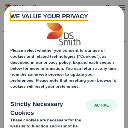
Skip to main content
Total Voting Rights