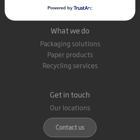
Careers
What we do
Packaging solutions
Paper products
Recycling services
Get in touch
Our locations
Contact us