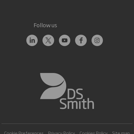
Follow us
Cookie Preferences
Privacy Policy
Cookies Policy
Site map