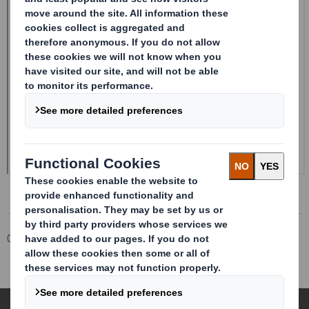
Corporate
Investors
Investor Information Archive
RNS Statements Archive
Total Voting Rights