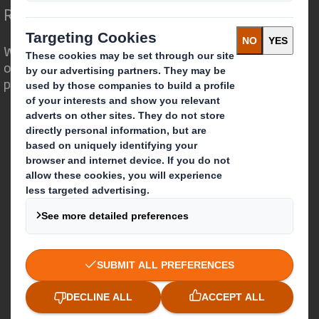
Redefining Packaging for a Changing World
We are different because we see the
opportunity for packaging to play a
powerful role in the world around us.
Who we are
About DS Smith
About International Paper
IP & DS Smith Combination
Investors
Sustainability
Media