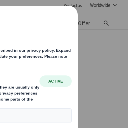
Worldwide
Contact us
lity
Media
Careers
Offer