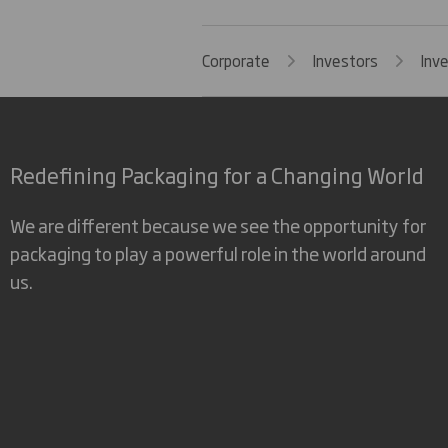
Corporate
Investors
Inv
Redefining Packaging for a Changing World
We are different because we see the opportunity for
packaging to play a powerful role in the world around
us.