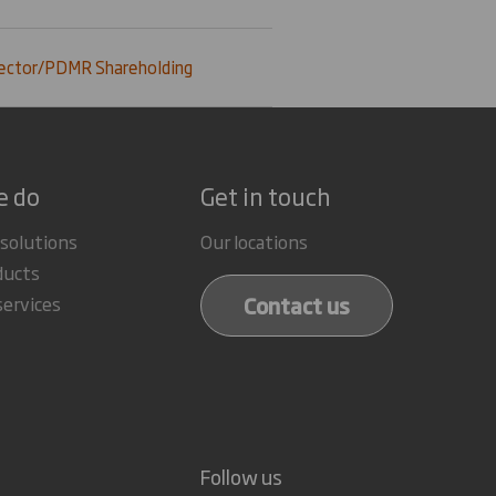
ector/PDMR Shareholding
e do
Get in touch
 solutions
Our locations
ducts
Contact us
services
Follow us