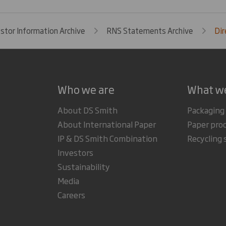
estor Information Archive
RNS Statements Archive
Dir
Who we are
What w
About DS Smith
Packaging
About International Paper
Paper pro
IP & DS Smith Combination
Recycling 
Investors
Sustainability
Media
Careers