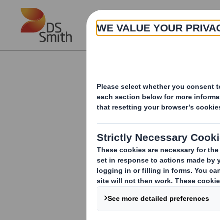
Skip to main content
About
Investor Information Arch
Director/PDMR Sh