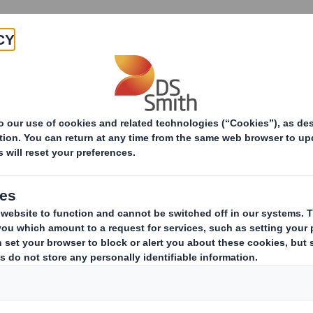
Products & Services
Investors
Sustainabi
ive
areholding