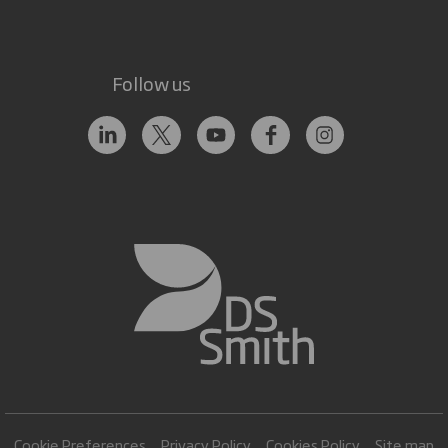
Follow us
Cookie Preferences
Privacy Policy
Cookies Policy
Site map