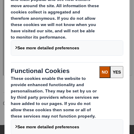
Corporate
Investors
Investor Information Archive
RNS Statements Archive
Directorate Change