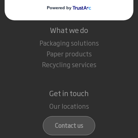
Careers
What we do
Packaging solutions
Paper products
Recycling services
Get in touch
Our locations
Contact us