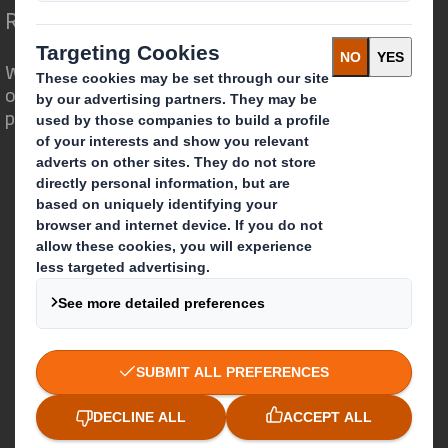
Redefining Packaging for a Changing World
We are different because we see the
opportunity for packaging to play a
powerful role in the world around us.
Who we are
About DS Smith
About International Paper
IP & DS Smith Combination
Investors
Sustainability
Media