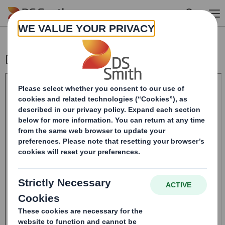
Skip to main content
Directorate Change