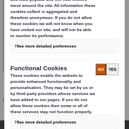
Corporate
Investors
Investor Information Archive
RNS Statements Archive
Trading Statement