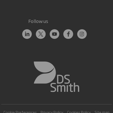
Follow us
Cookie Preferences
Privacy Policy
Cookies Policy
Site map