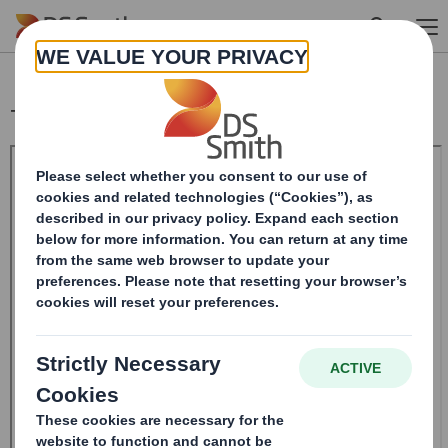
Skip to main content
Trading Statement