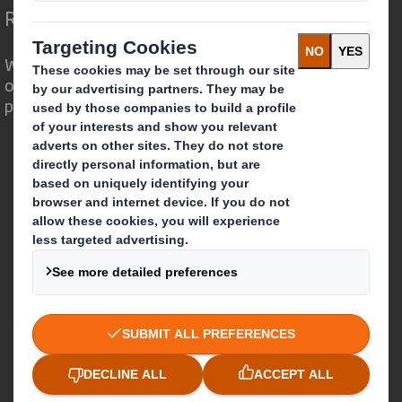
Redefining Packaging for a Changing World
We are different because we see the
opportunity for packaging to play a
powerful role in the world around us.
Who we are
About DS Smith
About International Paper
IP & DS Smith Combination
Investors
Sustainability
Media