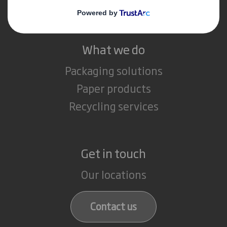
Careers
What we do
Packaging solutions
Paper products
Recycling services
Get in touch
Our locations
Contact us