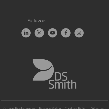
Follow us
Cookie Preferences
Privacy Policy
Cookies Policy
Site map