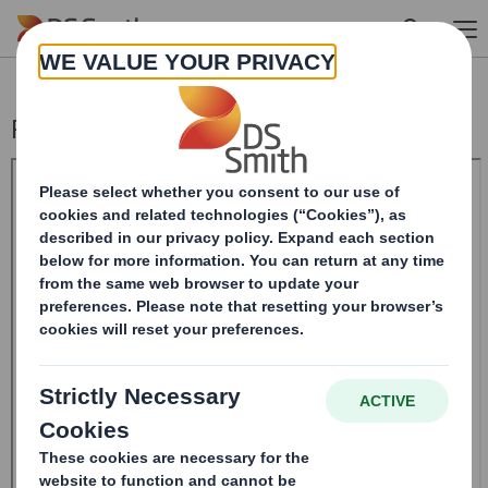
Skip to main content
Result of AGM