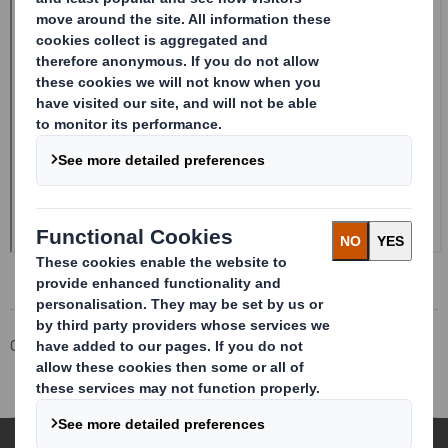
Corporate
Investors
Investor Information Archive
RNS Statements Archive
Result of AGM