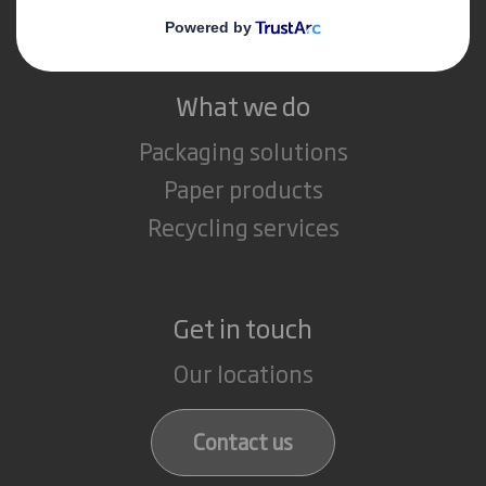
Careers
What we do
Packaging solutions
Paper products
Recycling services
Get in touch
Our locations
Contact us