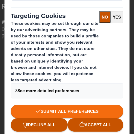
Redefining Packaging for a Changing World
We are different because we see the
opportunity for packaging to play a
powerful role in the world around us.
Who we are
About DS Smith
About International Paper
IP & DS Smith Combination
Investors
Sustainability
Media