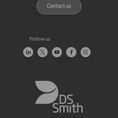
Contact us
Follow us