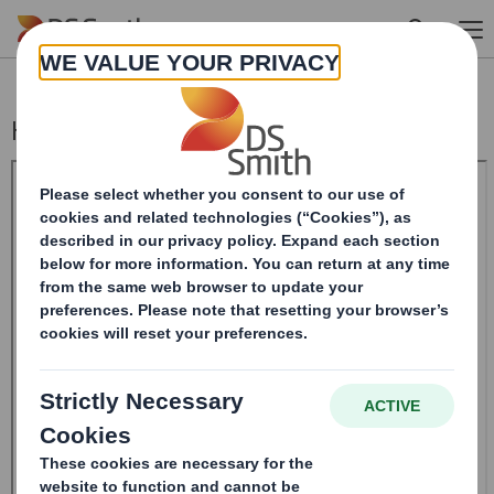
Skip to main content
Holding(s) in Company