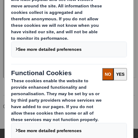
Corporate
Investors
Investor Information Archive
RNS Statements Archive
Holding(s) in Company