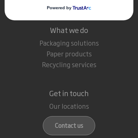
Careers
What we do
Packaging solutions
Paper products
Recycling services
Get in touch
Our locations
Contact us