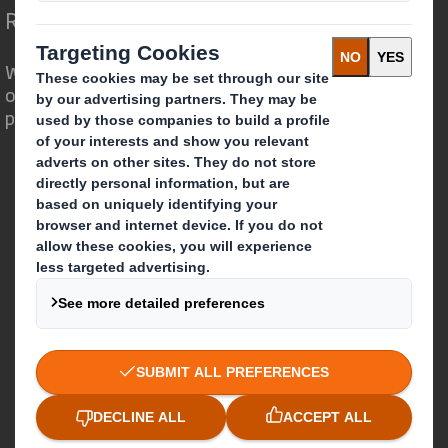
Redefining Packaging for a Changing World
We are different because we see the
opportunity for packaging to play a
powerful role in the world around us.
Who we are
About DS Smith
About International Paper
IP & DS Smith Combination
Investors
Sustainability
Media