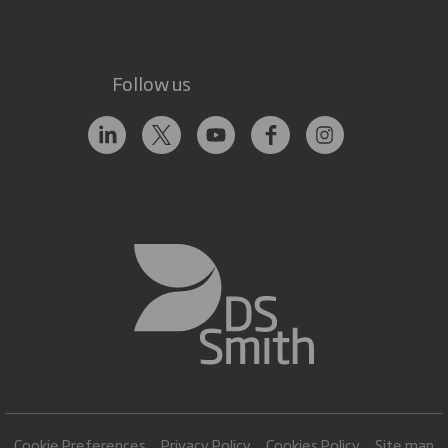
Follow us
Cookie Preferences
Privacy Policy
Cookies Policy
Site map