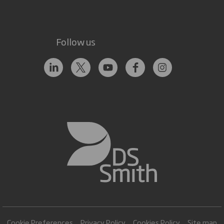
Follow us
Cookie Preferences
Privacy Policy
Cookies Policy
Site map