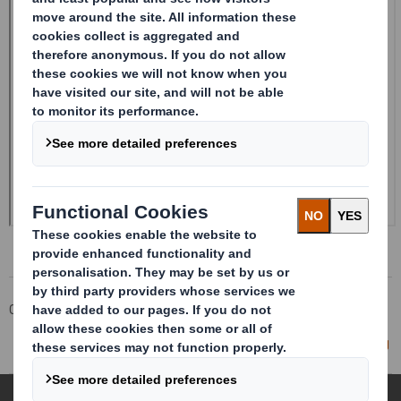
Corporate
Investors
Investor Information Archive
RNS Statements Archive
Director/PDMR Shareholding