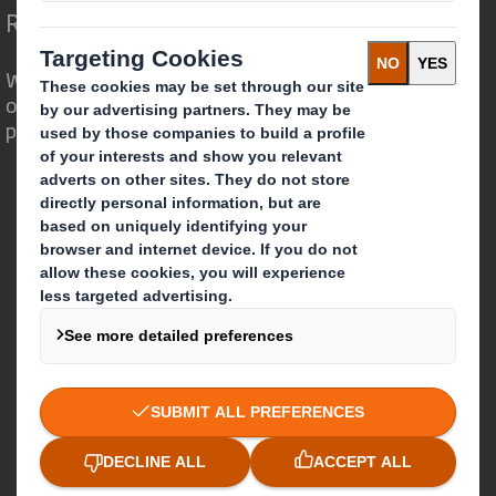
Redefining Packaging for a Changing World
We are different because we see the
opportunity for packaging to play a
powerful role in the world around us.
Who we are
About DS Smith
About International Paper
IP & DS Smith Combination
Investors
Sustainability
Media