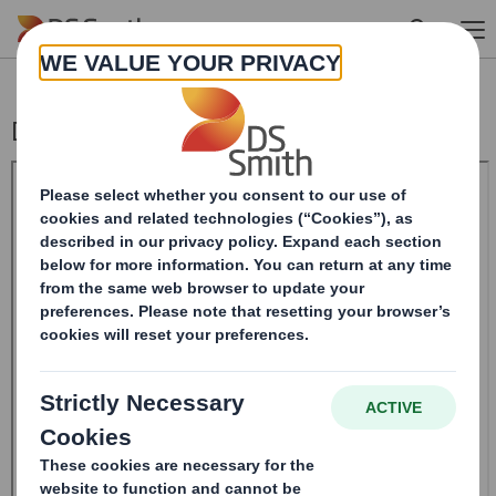
Skip to main content
Director/PDMR Shareholding