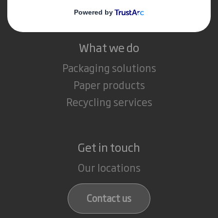
Careers
What we do
Packaging solutions
Paper products
Recycling services
Get in touch
Our locations
Contact us