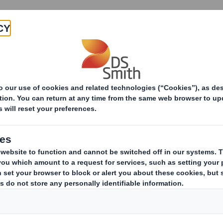
Products & Services
Investors
Sustainabi
ive
s