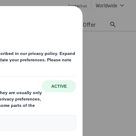
Worldwide
Contact us
lity
Media
Careers
Offer