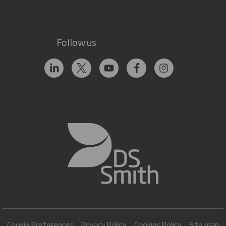
Follow us
Cookie Preferences
Privacy Policy
Cookies Policy
Site map