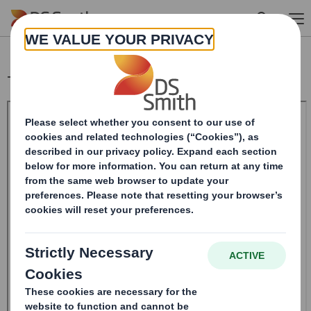
Skip to main content
Total Voting Rights