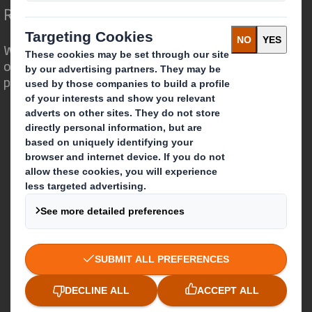
Redefining Packaging for a Changing World
We are different because we see the
opportunity for packaging to play a
powerful role in the world around us.
Who we are
About DS Smith
About International Paper
IP & DS Smith Combination
Investors
Sustainability
Media