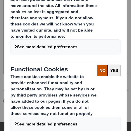
Corporate
Investors
Investor Information Archive
RNS Statements Archive
Total Voting Rights