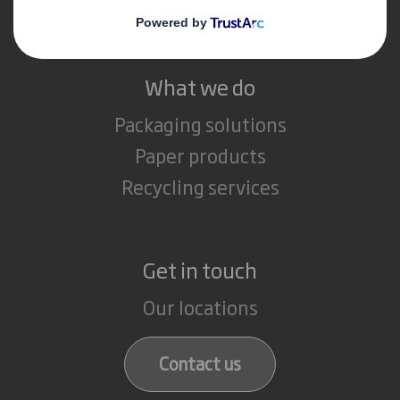
Careers
What we do
Packaging solutions
Paper products
Recycling services
Get in touch
Our locations
Contact us