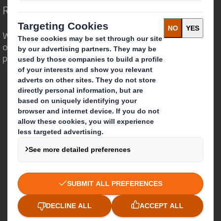
Redefining Packaging for a Changing World
We are different because we see the
opportunity for packaging to play a
powerful role in the world around us.
Who we are
About DS Smith
About International Paper
IP & DS Smith Combination
Investors
Sustainability
Media