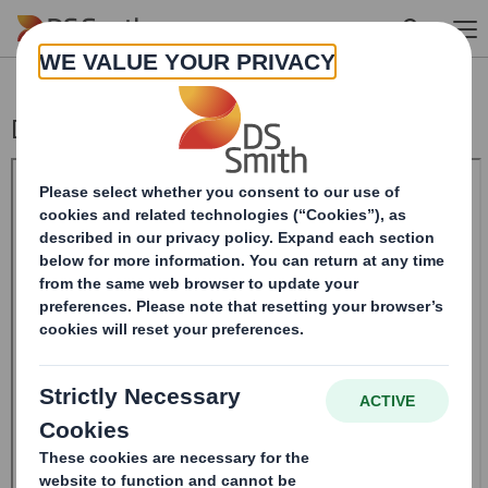
Skip to main content
Disposal