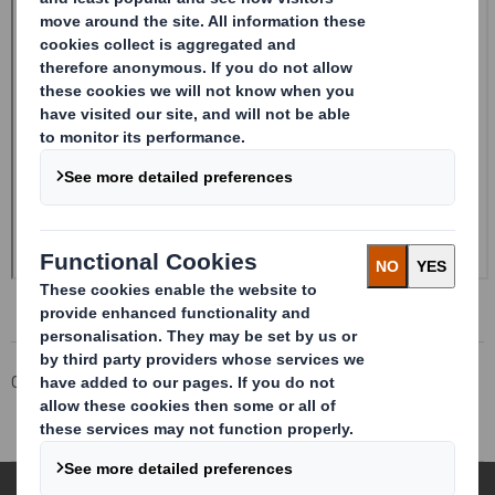
Corporate
Investors
Investor Information Archive
RNS Statements Archive
Disposal