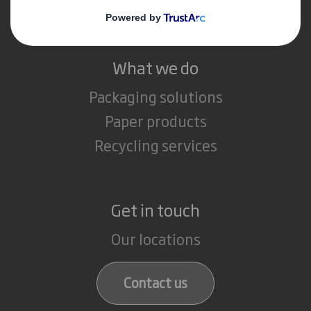
Careers
What we do
Packaging solutions
Paper products
Recycling services
Get in touch
Our locations
Contact us