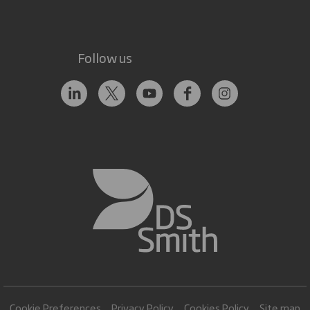
Follow us
Cookie Preferences
Privacy Policy
Cookies Policy
Site map