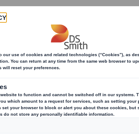
Products & Services
Investors
Sustainabi
ive
s