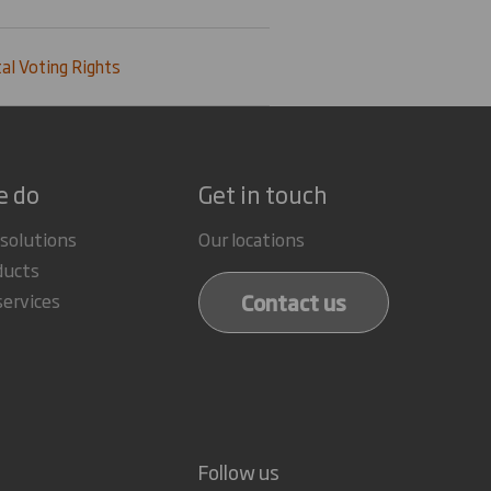
al Voting Rights
e do
Get in touch
 solutions
Our locations
ducts
Contact us
services
Follow us