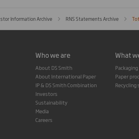
estor Information Archive
RNS Statements Archive
Tot
Who we are
What w
About DS Smith
Packaging
About International Paper
Paper pro
IP & DS Smith Combination
Recycling 
Investors
Sustainability
Media
Careers