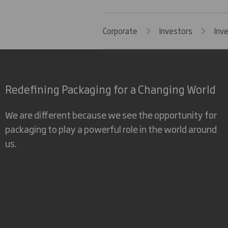
Corporate
Investors
Inv
Redefining Packaging for a Changing World
We are different because we see the opportunity for
packaging to play a powerful role in the world around
us.