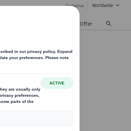
Worldwide
Contact us
lity
Media
Careers
Offer