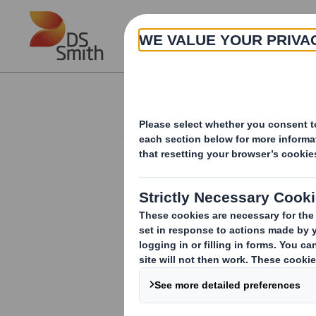
Skip to main content
About
Investor Information Arch
Total Voting Right