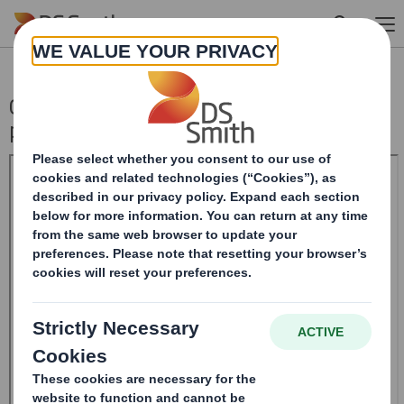
Skip to main content
Confirmation of 1 Nov 2021 dividend
payment date