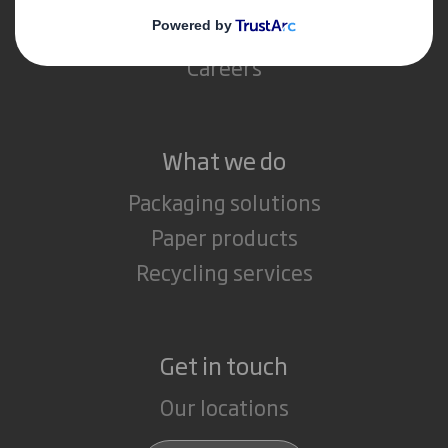
Media
Careers
What we do
Packaging solutions
Paper products
Recycling services
Get in touch
Our locations