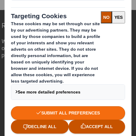
Redefining Packaging for a Changing World
We are different because we see the
opportunity for packaging to play a
powerful role in the world around us.
Who we are
About DS Smith
About International Paper
IP & DS Smith Combination
Investors
Sustainability