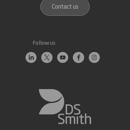
Contact us
Follow us