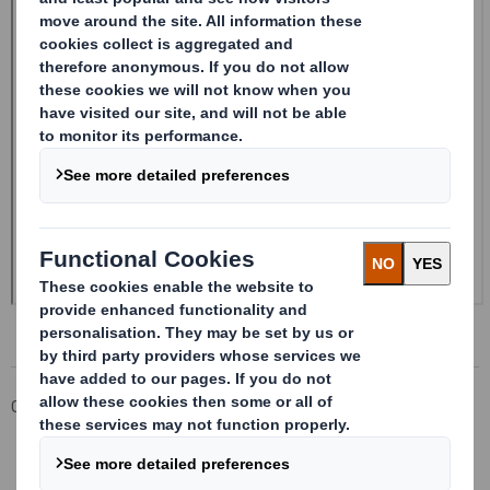
Corporate
Investors
Investor Information Archive
RNS Statements Archive
Confirmation of 1 Nov 2021 dividend payment date