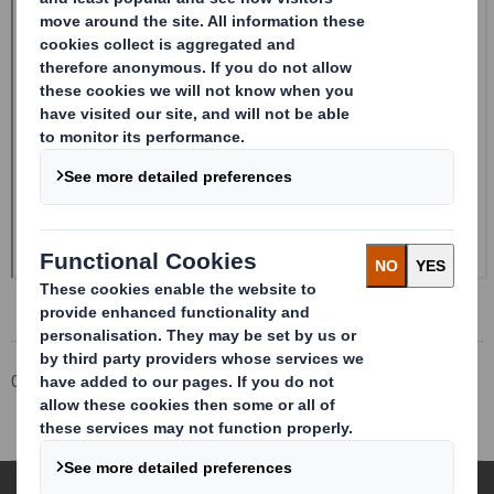
Corporate
Investors
Investor Information Archive
RNS Statements Archive
Half-year Report