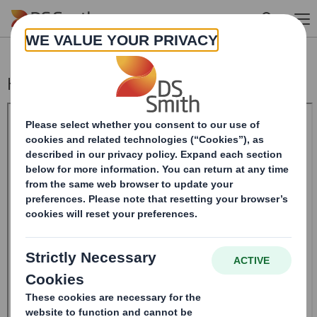
Skip to main content
Half-year Report