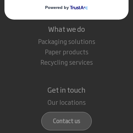
Careers
What we do
Packaging solutions
Paper products
Recycling services
Get in touch
Our locations
Contact us