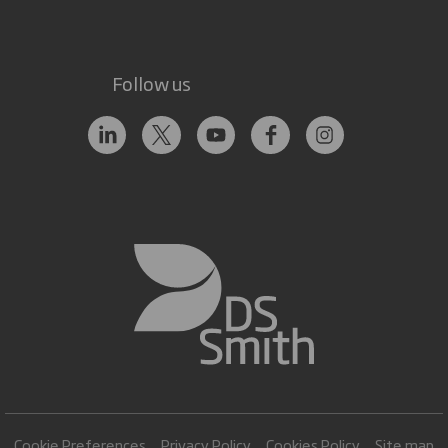
Follow us
Cookie Preferences
Privacy Policy
Cookies Policy
Site map