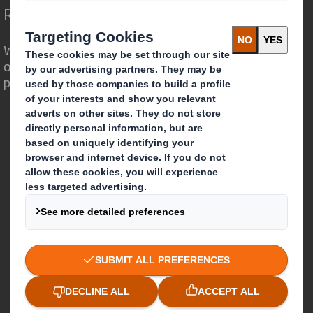
Redefining Packaging for a Changing World
We are different because we see the
opportunity for packaging to play a
powerful role in the world around us.
Who we are
About DS Smith
About International Paper
IP & DS Smith Combination
Investors
Sustainability
Media