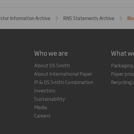
estor Information Archive
RNS Statements Archive
Blo
Who we are
What w
About DS Smith
Packaging
About International Paper
Paper pro
IP & DS Smith Combination
Recycling 
Investors
Sustainability
Media
Careers