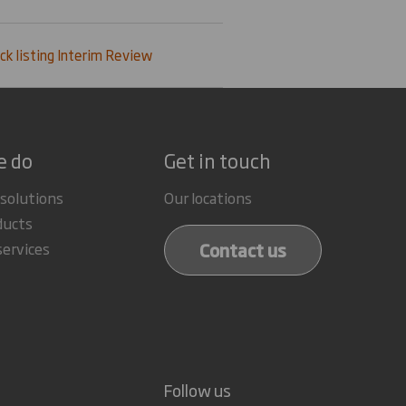
ck listing Interim Review
e do
Get in touch
 solutions
Our locations
ducts
Contact us
services
Follow us