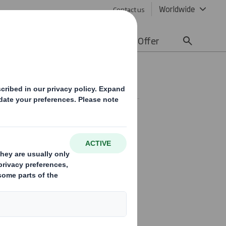
Worldwide
Contact us
lity
Media
Careers
Offer