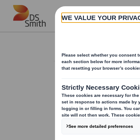
Skip to main content
About
Investor Information Arch
Block listing Inter