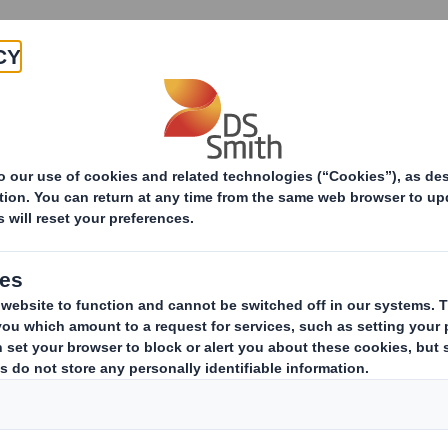
Products & Services
Investors
Sustainabi
ive
im Review