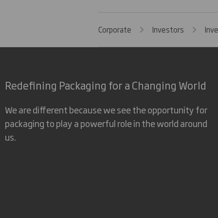
Corporate
Investors
Inv
Redefining Packaging for a Changing World
We are different because we see the opportunity for
packaging to play a powerful role in the world around
us.