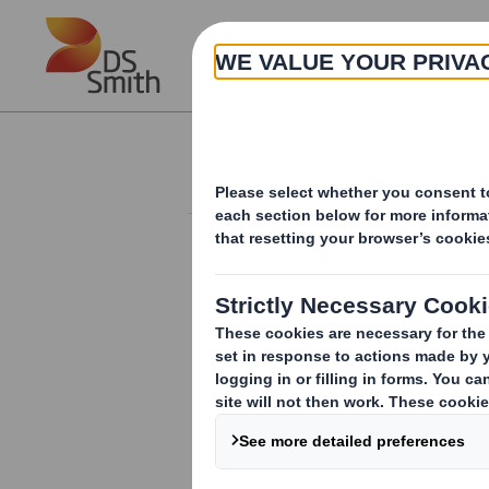
Skip to main content
About
Investor Information Arch
Completion of sale