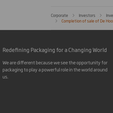
Corporate
Investors
Inv
Completion of sale of De Hoop
Redefining Packaging for a Changing World
We are different because we see the opportunity for
packaging to play a powerful role in the world around
us.