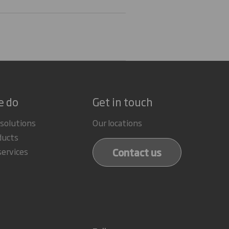
e do
Get in touch
 solutions
Our locations
ducts
Contact us
services