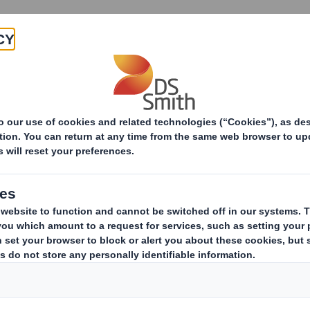
Products & Services
Investors
Sustainabi
ive
 of De Hoop paper mill