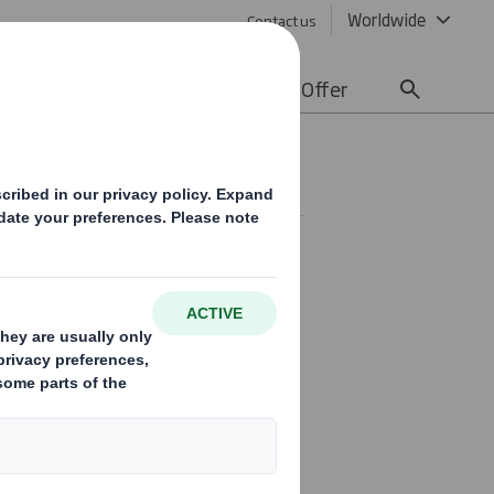
Worldwide
Contact us
lity
Media
Careers
Offer