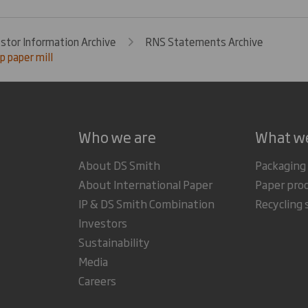
estor Information Archive
RNS Statements Archive
 paper mill
Who we are
What w
About DS Smith
Packaging
About International Paper
Paper pro
IP & DS Smith Combination
Recycling 
Investors
Sustainability
Media
Careers