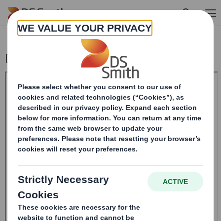
Skip to main content
Director/PDMR Shareholding