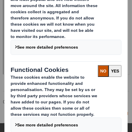
Corporate
Investors
Investor Information Archive
RNS Statements Archive
Director/PDMR Shareholding