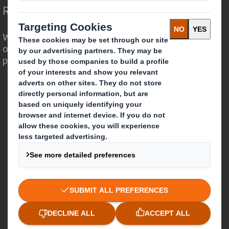
Redefining Packaging for a Changing World
We are different because we see the
opportunity for packaging to play a
powerful role in the world around us.
Who we are
About DS Smith
About International Paper
IP & DS Smith Combination
Investors
Sustainability
Media