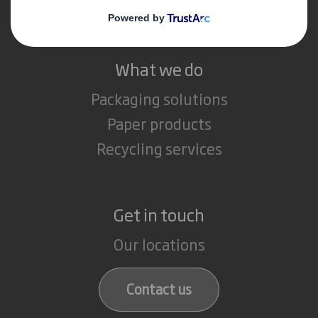
Careers
What we do
Packaging solutions
Paper products
Recycling services
Get in touch
Our locations
Contact us