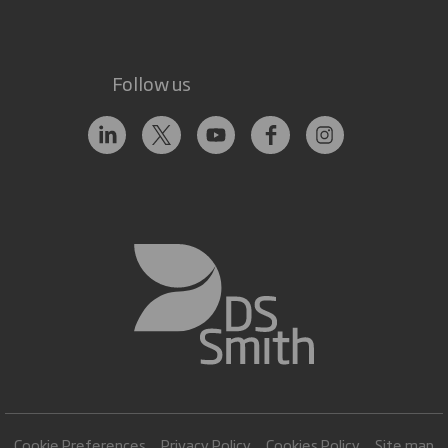
Follow us
Cookie Preferences
Privacy Policy
Cookies Policy
Site map