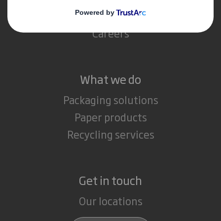
Media
Careers
What we do
Packaging solutions
Paper products
Recycling services
Get in touch
Our locations