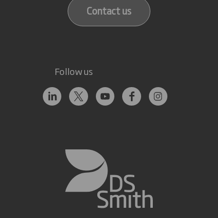
Contact us
Follow us