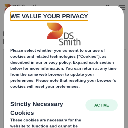
Skip to main content
Purchase of shares by Chairman
Designate