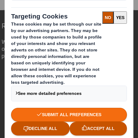
Redefining Packaging for a Changing World
We are different because we see the
opportunity for packaging to play a
powerful role in the world around us.
Who we are
About DS Smith
About International Paper
IP & DS Smith Combination
Investors
Sustainability