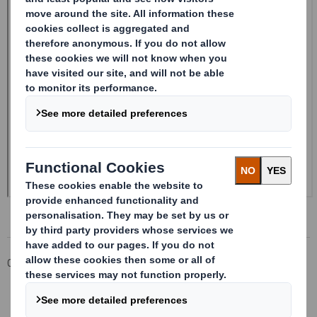
Corporate
Investors
Investor Information Archive
RNS Statements Archive
Purchase of shares by Chairman Designate