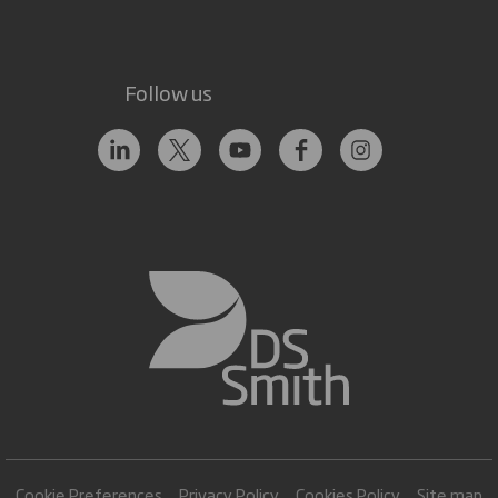
Follow us
Cookie Preferences
Privacy Policy
Cookies Policy
Site map