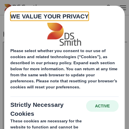
Skip to main content
Holding(s) in Company