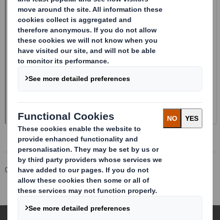
Corporate
Investors
Investor Information Archive
RNS Statements Archive
Holding(s) in Company