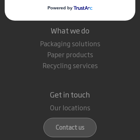
Careers
What we do
Packaging solutions
Paper products
Recycling services
Get in touch
Our locations
Contact us