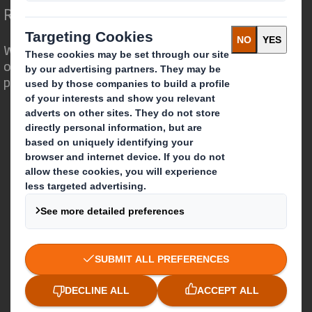
Redefining Packaging for a Changing World
We are different because we see the
opportunity for packaging to play a
powerful role in the world around us.
Who we are
About DS Smith
About International Paper
IP & DS Smith Combination
Investors
Sustainability
Media